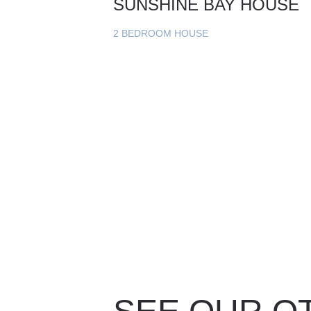
SUNSHINE BAY HOUSE
2 BEDROOM HOUSE