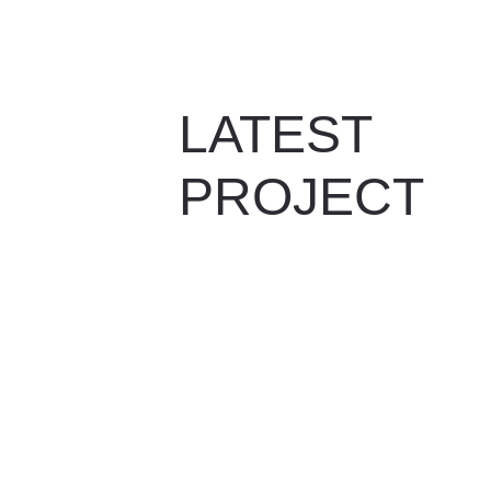
LATEST 
PROJECT