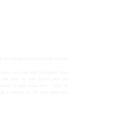
 on the rise, Vitay Homes’ goal is to
ns within the financial reach of our
have difficulty affording traditional
to make our customers dreams of
p become their reality and to do so
 quality standards.
ut not looking forward to weeks of house
 quick, safe and solid installation. Since
d and built on solid helical piers (no
eeded), it takes fewer than 7 days, on
ing to moving in. No extra heavy-duty