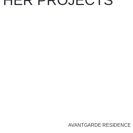
THER PROJECTS
AVANTGARDE RESIDENCE