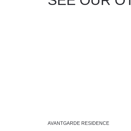
SEE OUR O
AVANTGARDE RESIDENCE