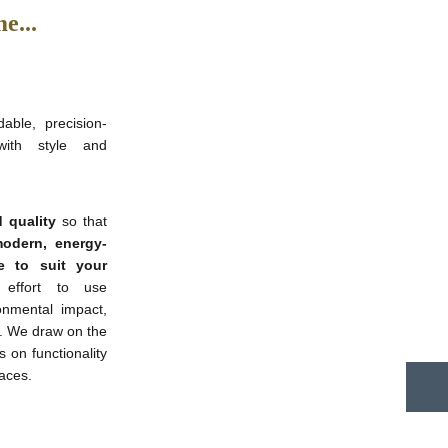
e...
able, precision-
with style and
 quality
so that
odern, energy-
e to suit your
ffort to use
onmental impact,
s. We draw on the
s on functionality
paces.