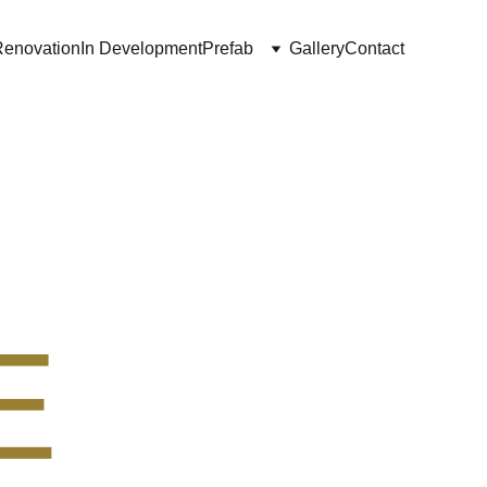
Renovation
In Development
Prefab
Gallery
Contact
E