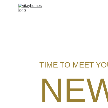
TIME TO MEET Y
NE