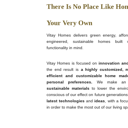
There Is No Place Like Hom
Your Very Own
Vitay Homes delivers green energy, afford
engineered, sustainable homes built 
functionality in mind.
Vitay Homes is focused on
innovation and
the end result is
a highly customized, m
efficient and
customizable home
mad
personal preferences
.
We make an e
sustainable materials
to lower the envir
conscious of our effect on future generation
latest technologies
and
ideas
, with a focu
in order to make the most out of our living s