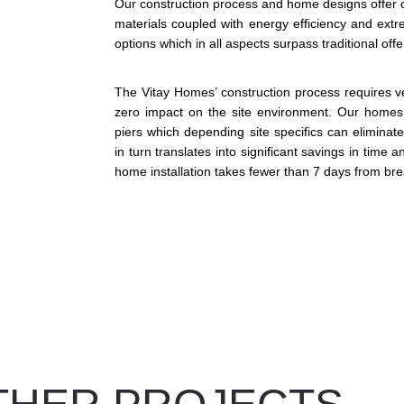
Our construction process and home designs offer con
materials coupled with energy efficiency and extre
options which in all aspects surpass traditional off
The Vitay Homes’ construction process requires ve
zero impact on the site environment. Our homes a
piers which depending site specifics can eliminat
in turn translates into significant savings in time 
home installation takes fewer than 7 days from br