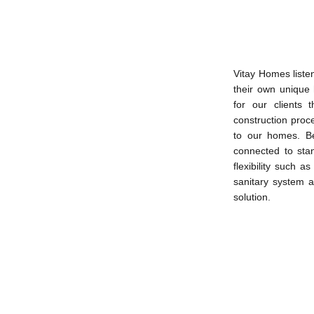
Vitay Homes liste
their own unique
for our clients 
construction proc
to our homes. B
connected to stand
flexibility such 
sanitary system an
solution.