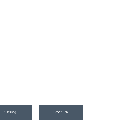
Catalog
Brochure