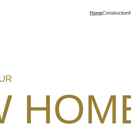
Home
Construction
OUR
W HOM