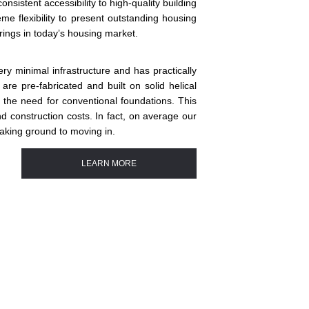
sistent accessibility to high-quality building
me flexibility to present outstanding housing
erings in today’s housing market.
ry minimal infrastructure and has practically
re pre-fabricated and built on solid helical
e the need for conventional foundations. This
and construction costs. In fact, on average our
eaking ground to moving in.
LEARN MORE