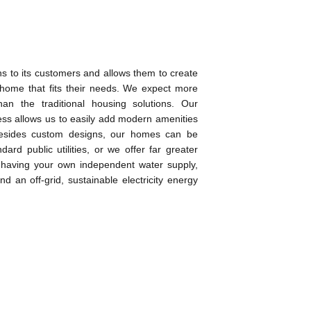
ns to its customers and allows them to create
 home that fits their needs. We expect more
than the traditional housing solutions. Our
ess allows us to easily add modern amenities
esides custom designs, our homes can be
ard public utilities, or we offer far greater
as having your own independent water supply,
d an off-grid, sustainable electricity energy