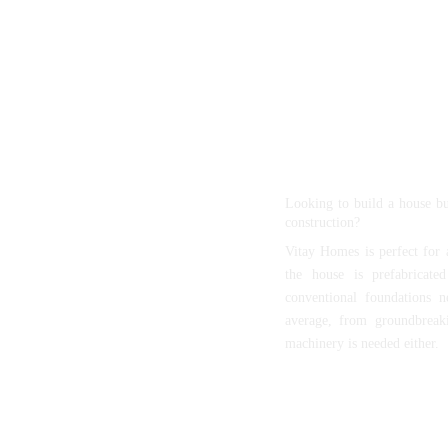
With home prices steadily
keep our housing solutio
customers and those who 
homes. Our goals are 
affordable home ownershi
without compromise to our
Quick Installation
Looking to build a house b
construction?
Vitay Homes is perfect for a
the house is prefabricate
conventional foundations n
average, from groundbreak
machinery is needed either.